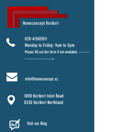
Homeconcept Kerikeri
020-41505011
Monday to Friday: 9am to 5pm
Please fill out the form
if not available. ---------
----------------------->
info@homeconcept.nz
189D Kerikeri Inlet Road
0230 Kerikeri Northland
Visit our Blog