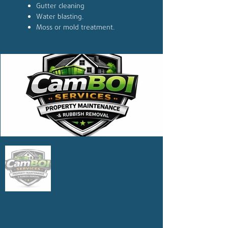
Gutter cleaning
Water blasting.
Moss or mold treatment.