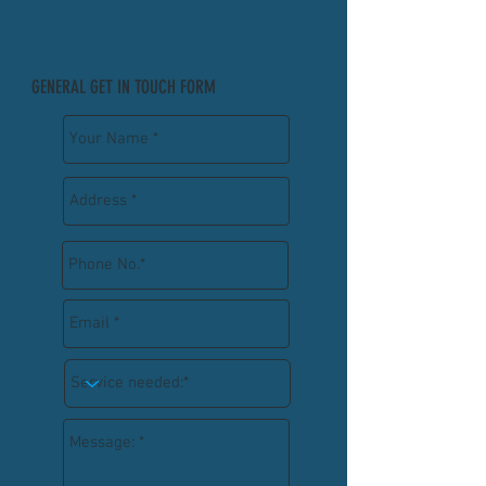
GENERAL GET IN TOUCH FORM