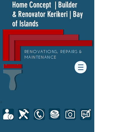
Home Concept
| Builder
& Renovator Kerikeri | Bay
of Islands
RENOVATIONS, REPAIRS &
MAINTENANCE