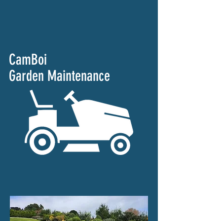
CamBoi
Garden Maintenance