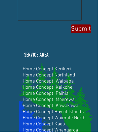
Submit
SERVICE AREA
Home Concept Kerikeri
Home Concept Northland
Home Concept Waipapa
Home Concept Kaikohe
Home Concept Paihia
Home Concept Moerewa
Home Concept Kawakawa
Home Concept Bay of Islands
Home Concept Waimate Nor
th
Home Concept Kaeo
Home Concept Whangaroa
Home Concept Coopers Beach