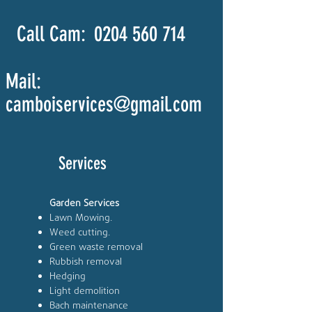
Call Cam:
0204 560 714
Mail:
camboiservices@gmail.com
Services
Garden Services
Lawn Mowing.
Weed cutting.
Green waste removal
Rubbish removal
Hedging
Light demolition
Bach maintenance