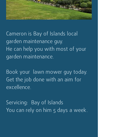
Cameron is Bay of Islands local
garden maintenance guy.
He can help you with most of your
garden maintenance.
Book your lawn mower guy today.
Get the job done with an aim for
excellence.
Servicing: Bay of Islands
You can rely on him 5 days a week.