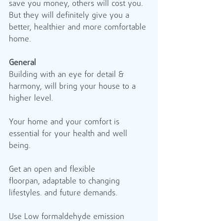
save you money, others will cost you. 
But they will definitely give you a 
better, healthier and more comfortable 
home. 
General
Building with an eye for detail & 
harmony, will bring your house to a 
higher level.   
Your home and your comfort is 
essential for your health and well 
being. 
Get an open and flexible 
floorpan, adaptable to changing 
lifestyles. and future demands. 
Use Low formaldehyde emission 