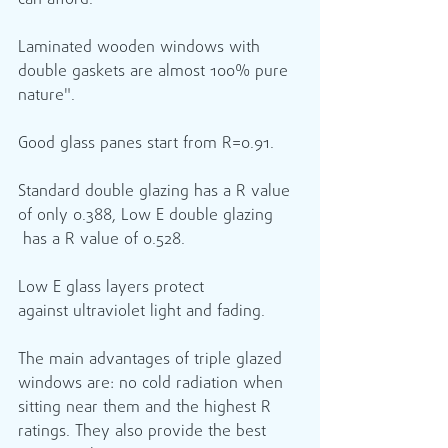
can afford.
Laminated wooden windows with 
double gaskets are almost 100% pure 
nature".
Good glass panes start from R=0.91.
Standard double glazing has a R value 
of only 0.388, Low E double glazing 
 has a R value of 0.528.  
Low E glass layers protect 
against ultraviolet light and fading.
The main advantages of triple glazed 
windows are: no cold radiation when 
sitting near them and the highest R 
ratings. They also provide the best 