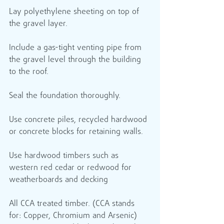
Lay polyethylene sheeting on top of 
the gravel layer.
Include a gas-tight venting pipe from 
the gravel level through the building 
to the roof.
Seal the foundation thoroughly.
Use concrete piles, recycled hardwood 
or concrete blocks for retaining walls.
Use hardwood timbers such as 
western red cedar or redwood for 
weatherboards and decking 
All CCA treated timber. (CCA stands 
for: Copper, Chromium and Arsenic) 