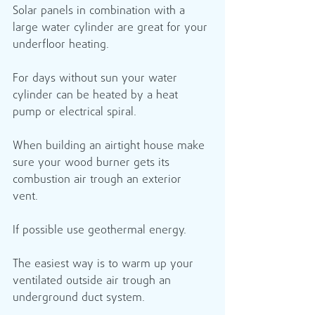
Solar panels in combination with a 
large water cylinder are great for your 
underfloor heating.
For days without sun your water 
cylinder can be heated by a heat 
pump or electrical spiral.
When building an airtight house make 
sure your wood burner gets its 
combustion air trough an exterior 
vent. 
If possible use geothermal energy.
The easiest way is to warm up your 
ventilated outside air trough an 
underground duct system.