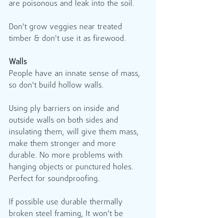
are poisonous and leak into the soil.
Don't grow veggies near treated 
timber & don't use it as firewood.
Walls
People have an innate sense of mass, 
so don't build hollow walls.
Using ply barriers on inside and 
outside walls on both sides and 
insulating them, will give them mass, 
make them stronger and more 
durable. No more problems with 
hanging objects or punctured holes. 
Perfect for soundproofing.
If possible use durable thermally 
broken steel framing, It won't be 