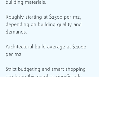
building materials.
Roughly starting at $2500 per m2, 
depending on building quality and 
demands.
Architectural build average at $4000 
per m2.
Strict budgeting and smart shopping 
can bring this number significantly 
down.
If you have the time You can build, 
your own home using the Owner-
Builder Exemption.​