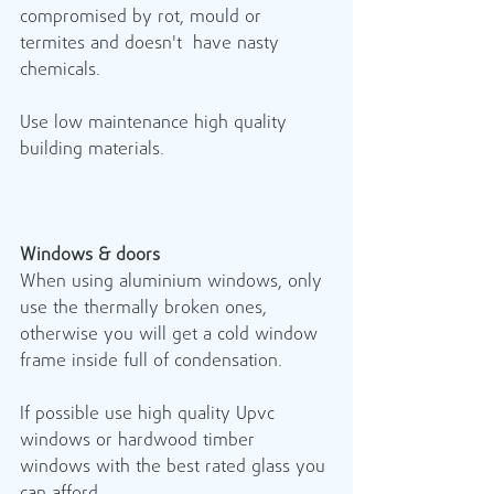
compromised by rot, mould or 
termites and doesn't  have nasty 
chemicals. 
Use low maintenance high quality 
building materials.
Windows & doors
When using aluminium windows, only 
use the thermally broken ones, 
otherwise you will get a cold window 
frame inside full of condensation. 
If possible use high quality Upvc 
windows or hardwood timber 
windows with the best rated glass you 