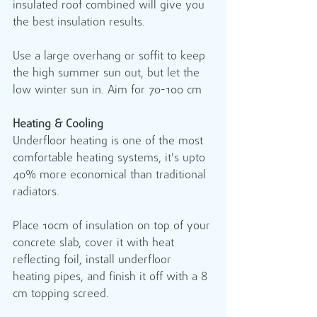
insulated roof combined will give you 
the best insulation results.
Use a large overhang or soffit to keep 
the high summer sun out, but let the 
low winter sun in. Aim for 70-100 cm
Heating & Cooling
Underfloor heating is one of the most 
comfortable heating systems, it's upto 
40% more economical than traditional 
radiators.
Place 10cm of insulation on top of your 
concrete slab, cover it with heat 
reflecting foil, install underfloor 
heating pipes, and finish it off with a 8 
cm topping screed.