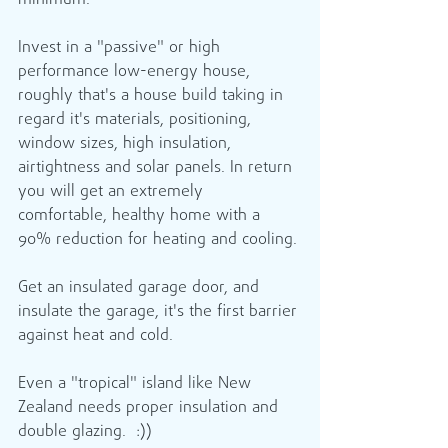
minimum.
Invest in a "passive" or high 
performance low-energy house, 
roughly that's a house build taking in 
regard it's materials, positioning, 
window sizes, high insulation, 
airtightness and solar panels. In return 
you will get an extremely 
comfortable, healthy home with a 
90% reduction for heating and cooling.
Get an insulated garage door, and 
insulate the garage, it's the first barrier 
against heat and cold.
Even a "tropical" island like New 
Zealand needs proper insulation and 
double glazing.  :))