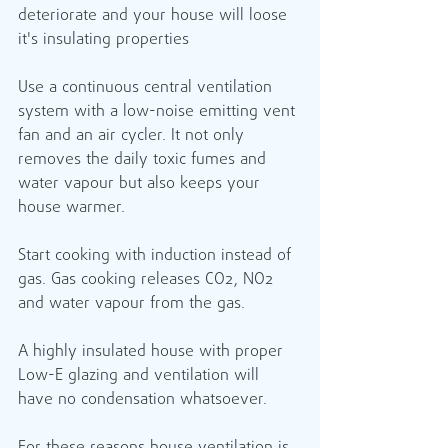
deteriorate and your house will loose 
it's insulating properties 
Use a continuous central ventilation 
system with a low-noise emitting vent 
fan and an air cycler. It not only 
removes the daily toxic fumes and 
water vapour but also keeps your 
house warmer.
Start cooking with induction instead of 
gas. Gas cooking releases CO2, NO2 
and water vapour from the gas.
A highly insulated house with proper 
Low-E glazing and ventilation will 
have no condensation whatsoever.