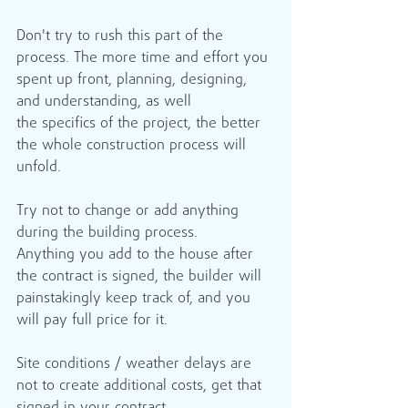
Don't try to rush this part of the 
process. The more time and effort you 
spent up front, planning, designing, 
and understanding, as well 
the specifics of the project, the better 
the whole construction process will 
unfold. 
Try not to change or add anything 
during the building process. 
Anything you add to the house after 
the contract is signed, the builder will 
painstakingly keep track of, and you 
will pay full price for it.
Site conditions / weather delays are 
not to create additional costs, get that 