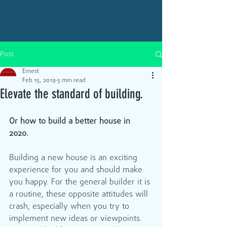
Post
Ernest
Feb 15, 2019
5 min read
Elevate the standard of building.
Or how to build a better house in 
2020. 
Building a new house is an exciting 
experience for you and should make 
you happy. For the general builder it is 
a routine, these opposite attitudes will 
crash, especially when you try to 
implement new ideas or viewpoints.