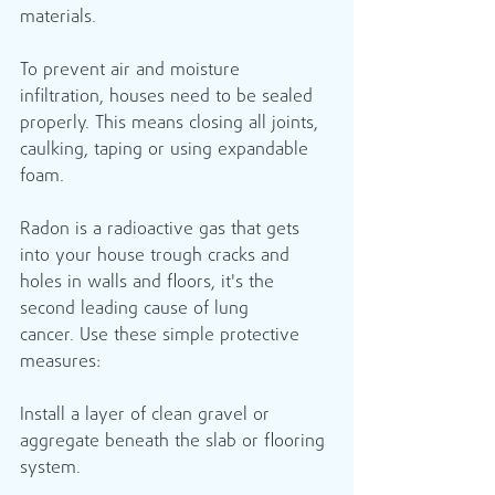
materials.
To prevent air and moisture 
infiltration, houses need to be sealed 
properly. This means closing all joints, 
caulking, taping or using expandable 
foam.
Radon is a radioactive gas that gets 
into your house trough cracks and 
holes in walls and floors, it's the 
second leading cause of lung 
cancer. Use these simple protective 
measures: 
Install a layer of clean gravel or 
aggregate beneath the slab or flooring 
system.