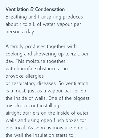
Ventilation & Condensation
Breathing and transpiring produces 
about 1 to 2 L of water vapour per 
person a day.           
A family produces together with 
cooking and showering up to 12 L per 
day. This moisture together 
with harmful substances can 
provoke allergies 
or respiratory diseases. So ventilation 
is a must, just as a vapour barrier on 
the inside of walls. One of the biggest 
mistakes is not installing 
airtight barriers on the inside of outer 
walls and using open flush boxes for 
electrical. As soon as moisture enters 
the wall the insulation starts to 