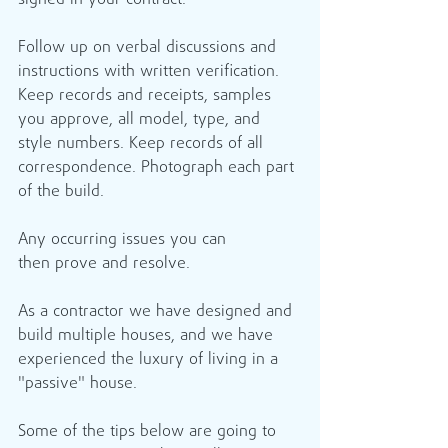
signed in your contract.
Follow up on verbal discussions and 
instructions with written verification. 
Keep records and receipts, samples 
you approve, all model, type, and 
style numbers. Keep records of all 
correspondence. Photograph each part 
of the build.
Any occurring issues you can 
then prove and resolve.
As a contractor we have designed and 
build multiple houses, and we have 
experienced the luxury of living in a 
"passive" house.
Some of the tips below are going to 