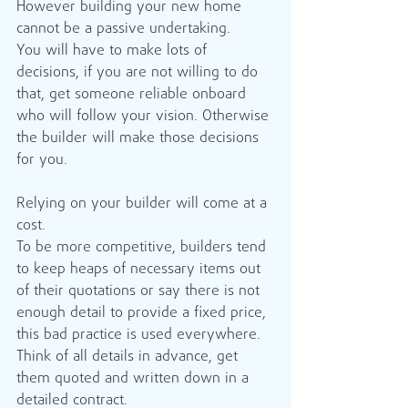
However building your new home 
cannot be a passive undertaking. 
You will have to make lots of 
decisions, if you are not willing to do 
that, get someone reliable onboard 
who will follow your vision. Otherwise 
the builder will make those decisions 
for you. 
Relying on your builder will come at a 
cost.
To be more competitive, builders tend 
to keep heaps of necessary items out 
of their quotations or say there is not 
enough detail to provide a fixed price, 
this bad practice is used everywhere.
Think of all details in advance, get 
them quoted and written down in a 
detailed contract.