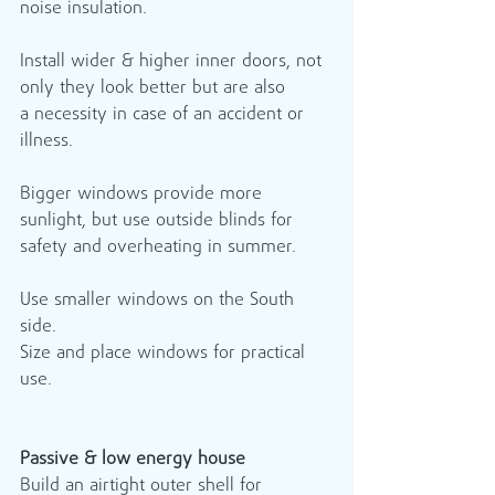
noise insulation.  
Install wider & higher inner doors, not 
only they look better but are also 
a necessity in case of an accident or 
illness.
Bigger windows provide more 
sunlight, but use outside blinds for 
safety and overheating in summer.
Use smaller windows on the South 
side.
Size and place windows for practical 
use.
Passive & low energy house
Build an airtight outer shell for 