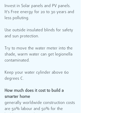
Invest in Solar panels and PV panels. 
It's Free energy for 20 to 30 years and 
less polluting. 
Use outside insulated blinds for safety 
and sun protection.
Try to move the water meter into the 
shade, warm water can get legionella 
contaminated.
Keep your water cylinder above 60 
degrees C.
How much does it cost to build a 
smarter home
generally worldwide construction costs 
are 50% labour and 50% for the 