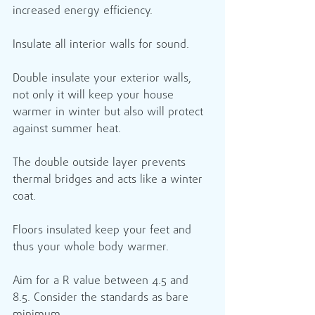
increased energy efficiency.
Insulate all interior walls for sound. 
Double insulate your exterior walls, 
not only it will keep your house 
warmer in winter but also will protect 
against summer heat. ​
The double outside layer prevents 
thermal bridges and acts like a winter 
coat.
Floors insulated keep your feet and 
thus your whole body warmer.
Aim for a R value between 4.5 and 
8.5. Consider the standards as bare 