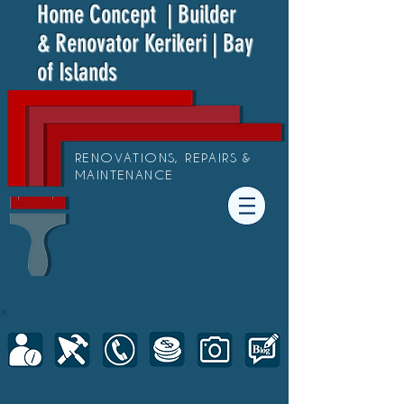
Home Concept
| Builder
& Renovator Kerikeri | Bay
of Islands
RENOVATIONS, REPAIRS &
MAINTENANCE