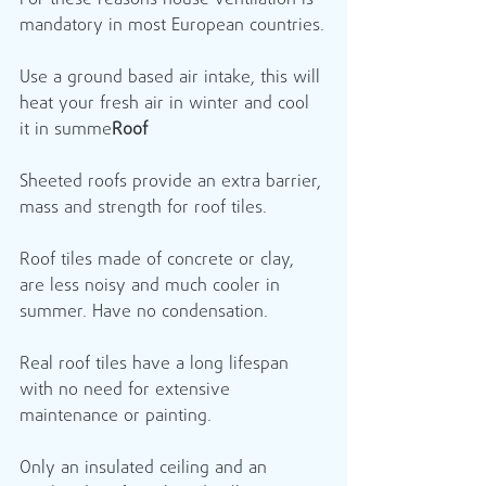
For these reasons house ventilation is 
mandatory in most European countries.
Use a ground based air intake, this will 
heat your fresh air in winter and cool 
it in summe
Roof
Sheeted roofs provide an extra barrier, 
mass and strength for roof tiles.
Roof tiles made of concrete or clay, 
are less noisy and much cooler in 
summer. Have no condensation.
Real roof tiles have a long lifespan 
with no need for extensive 
maintenance or painting.
Only an insulated ceiling and an 